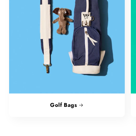
Golf Bags