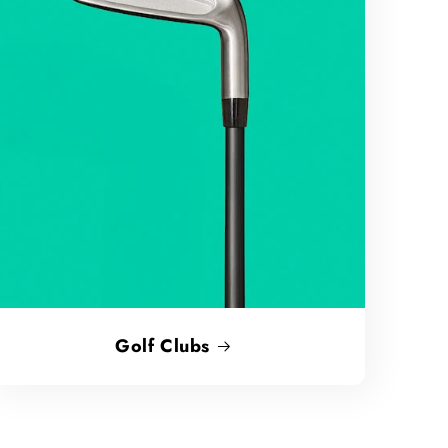
Golf Clubs