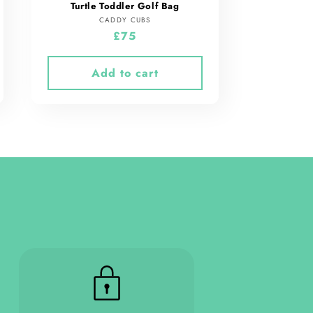
Turtle Toddler Golf Bag
Vendor:
CADDY CUBS
Regular
£75
price
Add to cart