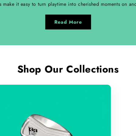
s make it easy to turn playtime into cherished moments on and
Read More
Shop Our Collections