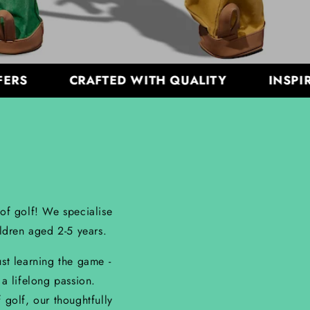
CRAFTED WITH QUALITY
INSPIRING
 of golf! We specialise
ildren aged 2-5 years.
ust learning the game -
 a lifelong passion.
golf, our thoughtfully