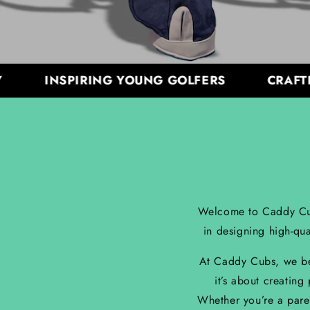
INSPIRING YOUNG GOLFERS
CRAFTED W
Welcome to Caddy Cubs 
in designing high-qua
At Caddy Cubs, we beli
it’s about creating
Whether you’re a pare