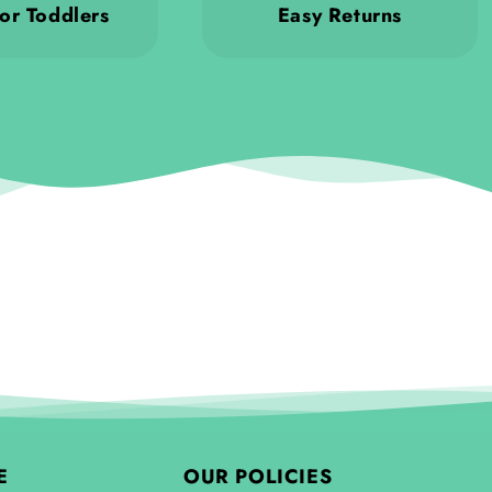
or Toddlers
Easy Returns
E
OUR POLICIES