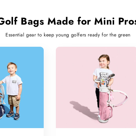
Golf Bags Made for Mini Pro
Essential gear to keep young golfers ready for the green