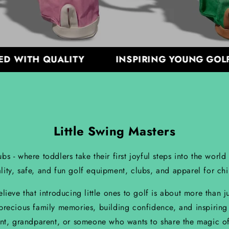
ITH QUALITY
INSPIRING YOUNG GOLFERS
Little Swing Masters
- where toddlers take their first joyful steps into the world
lity, safe, and fun golf equipment, clubs, and apparel for ch
eve that introducing little ones to golf is about more than j
 precious family memories, building confidence, and inspiring
nt, grandparent, or someone who wants to share the magic of 