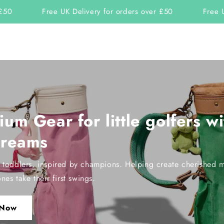
Free UK Delivery for orders over £50
Free UK D
um Gear for little golfers wi
dreams
r toddlers, inspired by champions. Helping create cherished 
ones take their first swings.
 Now