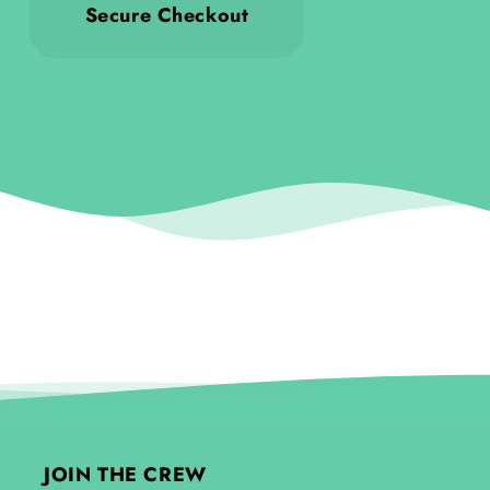
Secure Checkout
JOIN THE CREW