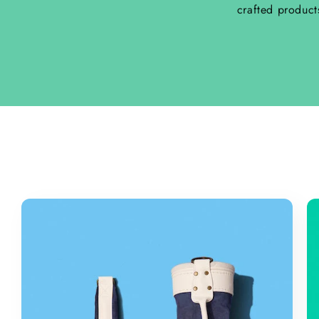
crafted product