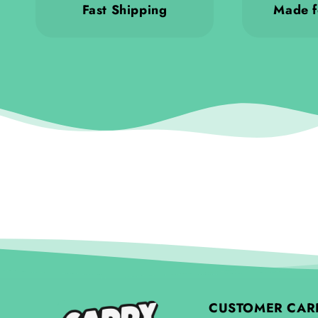
Fast Shipping
Made f
CUSTOMER CAR