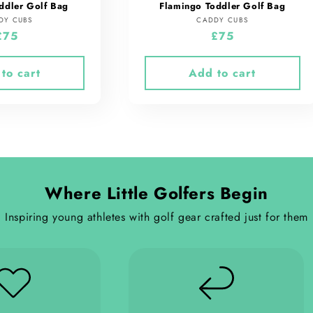
ddler Golf Bag
Flamingo Toddler Golf Bag
Vendor:
Vendor:
DY CUBS
CADDY CUBS
Regular
£75
Regular
£75
price
price
to cart
Add to cart
Where Little Golfers Begin
Inspiring young athletes with golf gear crafted just for them