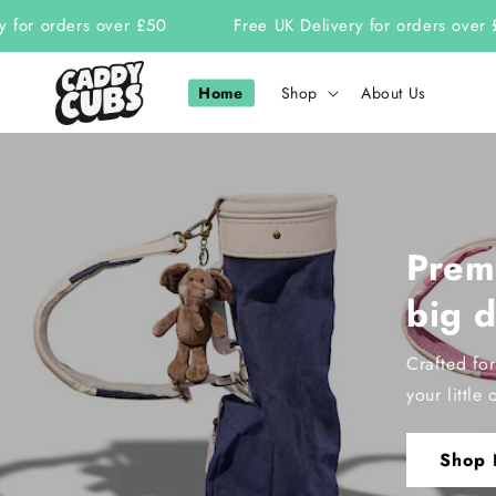
Skip to
or orders over £50
Free UK Delivery for orders over £50
content
Home
Shop
About Us
Premi
big 
Crafted fo
your little 
Shop